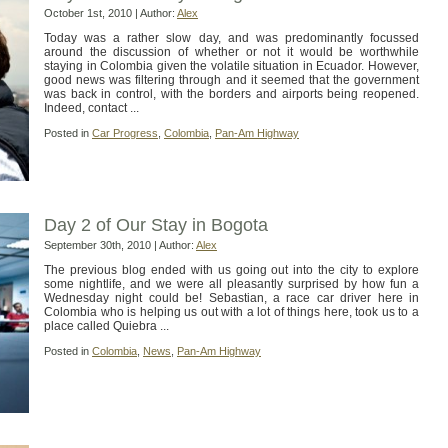
October 1st, 2010 | Author:
Alex
Today was a rather slow day, and was predominantly focussed
around the discussion of whether or not it would be worthwhile
staying in Colombia given the volatile situation in Ecuador. However,
good news was filtering through and it seemed that the government
was back in control, with the borders and airports being reopened.
Indeed, contact ...
Posted in
Car Progress
,
Colombia
,
Pan-Am Highway
Day 2 of Our Stay in Bogota
September 30th, 2010 | Author:
Alex
The previous blog ended with us going out into the city to explore
some nightlife, and we were all pleasantly surprised by how fun a
Wednesday night could be! Sebastian, a race car driver here in
Colombia who is helping us out with a lot of things here, took us to a
place called Quiebra ...
Posted in
Colombia
,
News
,
Pan-Am Highway