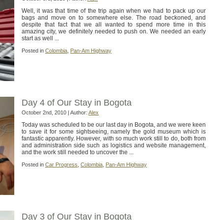
Well, it was that time of the trip again when we had to pack up our
bags and move on to somewhere else. The road beckoned, and
despite that fact that we all wanted to spend more time in this
amazing city, we definitely needed to push on. We needed an early
start as well ...
Posted in
Colombia
,
Pan-Am Highway
Day 4 of Our Stay in Bogota
October 2nd, 2010 | Author:
Alex
Today was scheduled to be our last day in Bogota, and we were keen
to save it for some sightseeing, namely the gold museum which is
fantastic apparently. However, with so much work still to do, both from
and administration side such as logistics and website management,
and the work still needed to uncover the ...
Posted in
Car Progress
,
Colombia
,
Pan-Am Highway
Day 3 of Our Stay in Bogota