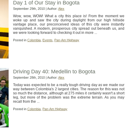
Day 1 of Our Stay in Bogota
September 29th, 2010 | Author:
Alex
Wow, wow, WOW! What a city this place is! From the moment we
woke up and saw the city during daylight from our high hillside
vantage place, our preconceived ideas of this city were instantly
vanquished. A modern, prosperous city spread out beneath us, and
we were looking forward to checking it out in more ...
Posted in
Colombia
,
Events
,
Pan-Am Highway
Driving Day 40: Medellin to Bogota
September 28th, 2010 | Author:
Alex
Today was expected to be a really tough driving day as we made our
way between Colombia's 2 largest cities. The reason for this was not
so much the distance, although at 275 miles it certainly wasn't a short
leg, but more of the problem was the extreme terrain. As you may
recall from the ...
Posted in
Colombia
,
Pan-Am Highway