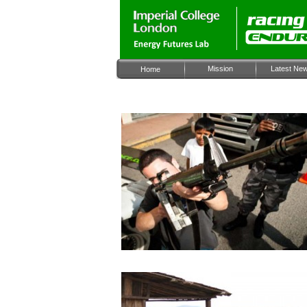
Mission
Latest Ne
Home
Archiv