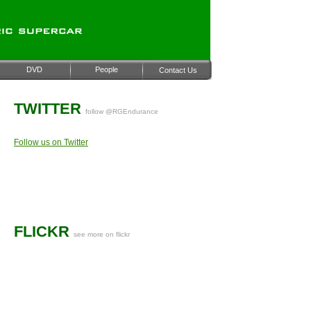
DVD
People
Contact Us
TWITTER
follow @RGEndurance
Follow us on Twitter
FLICKR
see more on flickr