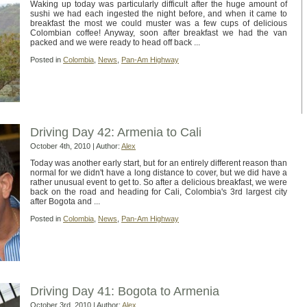
Waking up today was particularly difficult after the huge amount of
sushi we had each ingested the night before, and when it came to
breakfast the most we could muster was a few cups of delicious
Colombian coffee! Anyway, soon after breakfast we had the van
packed and we were ready to head off back ...
Posted in
Colombia
,
News
,
Pan-Am Highway
Driving Day 42: Armenia to Cali
October 4th, 2010 | Author:
Alex
Today was another early start, but for an entirely different reason than
normal for we didn't have a long distance to cover, but we did have a
rather unusual event to get to. So after a delicious breakfast, we were
back on the road and heading for Cali, Colombia's 3rd largest city
after Bogota and ...
Posted in
Colombia
,
News
,
Pan-Am Highway
Driving Day 41: Bogota to Armenia
October 3rd, 2010 | Author:
Alex