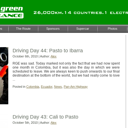
ws
The Route
Sponsors
Supercar
Photos
e for the ‘Colombia’ Category
Driving Day 44: Pasto to Ibarra
October 6th, 2010 | Author:
Alex
RGE was sad. Today marked not only the fact that we had now spent
one month in Colombia, but it was also the day in which we were
scheduled to leave. We are always keen to push onwards to our final
destination at the bottom of the world, but we had really come to love
...
Posted in
Colombia
,
Ecuador
,
News
,
Pan-Am Highway
Driving Day 43: Cali to Pasto
October 5th, 2010 | Author:
Alex