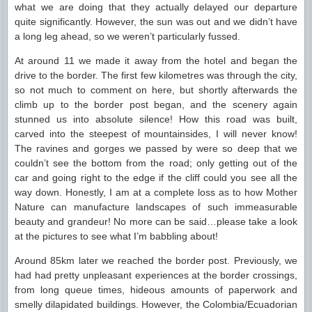
what we are doing that they actually delayed our departure
quite significantly. However, the sun was out and we didn’t have
a long leg ahead, so we weren’t particularly fussed.
At around 11 we made it away from the hotel and began the
drive to the border. The first few kilometres was through the city,
so not much to comment on here, but shortly afterwards the
climb up to the border post began, and the scenery again
stunned us into absolute silence! How this road was built,
carved into the steepest of mountainsides, I will never know!
The ravines and gorges we passed by were so deep that we
couldn’t see the bottom from the road; only getting out of the
car and going right to the edge if the cliff could you see all the
way down. Honestly, I am at a complete loss as to how Mother
Nature can manufacture landscapes of such immeasurable
beauty and grandeur! No more can be said…please take a look
at the pictures to see what I’m babbling about!
Around 85km later we reached the border post. Previously, we
had had pretty unpleasant experiences at the border crossings,
from long queue times, hideous amounts of paperwork and
smelly dilapidated buildings. However, the Colombia/Ecuadorian