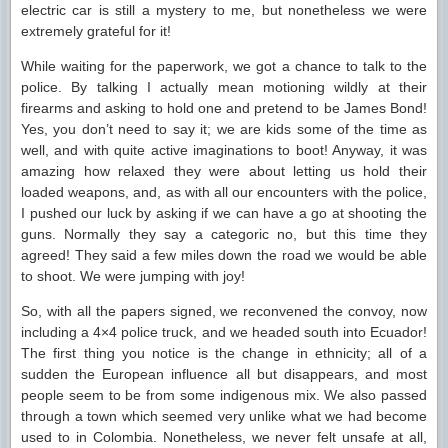
electric car is still a mystery to me, but nonetheless we were
extremely grateful for it!
While waiting for the paperwork, we got a chance to talk to the
police. By talking I actually mean motioning wildly at their
firearms and asking to hold one and pretend to be James Bond!
Yes, you don’t need to say it; we are kids some of the time as
well, and with quite active imaginations to boot! Anyway, it was
amazing how relaxed they were about letting us hold their
loaded weapons, and, as with all our encounters with the police,
I pushed our luck by asking if we can have a go at shooting the
guns. Normally they say a categoric no, but this time they
agreed! They said a few miles down the road we would be able
to shoot. We were jumping with joy!
So, with all the papers signed, we reconvened the convoy, now
including a 4×4 police truck, and we headed south into Ecuador!
The first thing you notice is the change in ethnicity; all of a
sudden the European influence all but disappears, and most
people seem to be from some indigenous mix. We also passed
through a town which seemed very unlike what we had become
used to in Colombia. Nonetheless, we never felt unsafe at all,