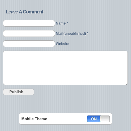
Leave A Comment
Name *
Mail (unpublished) *
Website
Mobile Theme