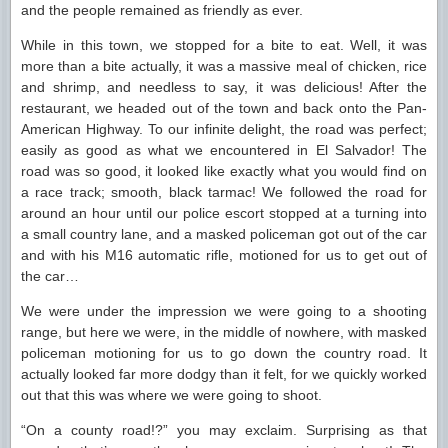
and the people remained as friendly as ever.
While in this town, we stopped for a bite to eat. Well, it was
more than a bite actually, it was a massive meal of chicken, rice
and shrimp, and needless to say, it was delicious! After the
restaurant, we headed out of the town and back onto the Pan-
American Highway. To our infinite delight, the road was perfect;
easily as good as what we encountered in El Salvador! The
road was so good, it looked like exactly what you would find on
a race track; smooth, black tarmac! We followed the road for
around an hour until our police escort stopped at a turning into
a small country lane, and a masked policeman got out of the car
and with his M16 automatic rifle, motioned for us to get out of
the car…
We were under the impression we were going to a shooting
range, but here we were, in the middle of nowhere, with masked
policeman motioning for us to go down the country road. It
actually looked far more dodgy than it felt, for we quickly worked
out that this was where we were going to shoot.
“On a county road!?” you may exclaim. Surprising as that