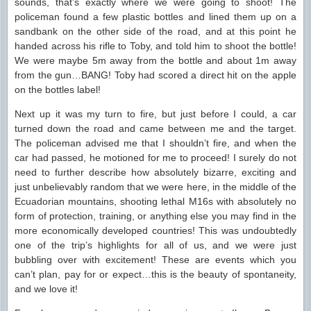
sounds, that’s exactly where we were going to shoot! The
policeman found a few plastic bottles and lined them up on a
sandbank on the other side of the road, and at this point he
handed across his rifle to Toby, and told him to shoot the bottle!
We were maybe 5m away from the bottle and about 1m away
from the gun…BANG! Toby had scored a direct hit on the apple
on the bottles label!
Next up it was my turn to fire, but just before I could, a car
turned down the road and came between me and the target.
The policeman advised me that I shouldn’t fire, and when the
car had passed, he motioned for me to proceed! I surely do not
need to further describe how absolutely bizarre, exciting and
just unbelievably random that we were here, in the middle of the
Ecuadorian mountains, shooting lethal M16s with absolutely no
form of protection, training, or anything else you may find in the
more economically developed countries! This was undoubtedly
one of the trip’s highlights for all of us, and we were just
bubbling over with excitement! These are events which you
can’t plan, pay for or expect…this is the beauty of spontaneity,
and we love it!