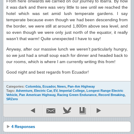
From here onwards we carried on our journey to Ibarra. By now
it was dark and there was very little to see until we reached the
hotel which was set amid lush temperate gardens. I say
temperate because even though we had been descending from
the border, we were still at around 1,800m above sea level, and
so even though we were only just north of the equator, it really
wasn’t that warm! Quite unexpected I have to say!
Anyway, after our massive lunch we weren’t particularly hungry,
so we just had a small soup each for dinner and headed back to
our rooms, which is where I am currently writing this from!
Good night and best regards from Ecuador!
Categories:
Colombia
,
Ecuador
,
News
,
Pan-Am Highway
Tags:
Adventure
,
Electric Car
,
EV
,
Imperial College
,
Longest Range Electric
Vehicle
,
Pan American Highway
,
Racing Green Endurance
,
Record Breaking
,
SRZero
4 Responses