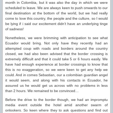
month in Colombia, but it was also the day in which we were
scheduled to leave. We are always keen to push onwards to our
final destination at the bottom of the world, but we had really
come to love this country, the people and the culture, so I would
be lying if i said our excitement didn’t have an underlying tinge
of sadness!
Nonetheless, we were brimming with anticipation to see what
Ecuador would bring. Not only have they recently had an
attempted coup with roads and borders around the country
closed, we had also been advised that the border crossing is
extremely difficult and that it could take 5 or 6 hours easily. We
have had enough experience at border crossings to know that
this is no exaggeration, so we were keen to get any help we
could. And in comes Sebastian, our a colombian guardian angel
it would seem, and along with his contacts in Ecuador, he
assured us he would get us across with no problems in less
than 2 hours. We remained to be convinced…
Before the drive to the border though, we had an impromptu
media event outside the hotel amid another swarm of
onlookers. So keen where they to ask questions and find out