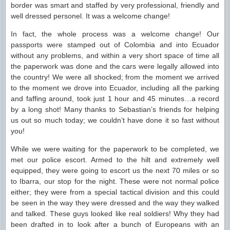
border was smart and staffed by very professional, friendly and
well dressed personel. It was a welcome change!
In fact, the whole process was a welcome change! Our
passports were stamped out of Colombia and into Ecuador
without any problems, and within a very short space of time all
the paperwork was done and the cars were legally allowed into
the country! We were all shocked; from the moment we arrived
to the moment we drove into Ecuador, including all the parking
and faffing around, took just 1 hour and 45 minutes…a record
by a long shot! Many thanks to Sebastian’s friends for helping
us out so much today; we couldn’t have done it so fast without
you!
While we were waiting for the paperwork to be completed, we
met our police escort. Armed to the hilt and extremely well
equipped, they were going to escort us the next 70 miles or so
to Ibarra, our stop for the night. These were not normal police
either; they were from a special tactical division and this could
be seen in the way they were dressed and the way they walked
and talked. These guys looked like real soldiers! Why they had
been drafted in to look after a bunch of Europeans with an