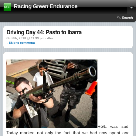
Racing Green Endurance
Search
Driving Day 44: Pasto to Ibarra
Oct 6th, 2010 @ 11:39 pm › Alex
↓ Skip to comments
RGE was sad.
Today marked not only the fact that we had now spent one