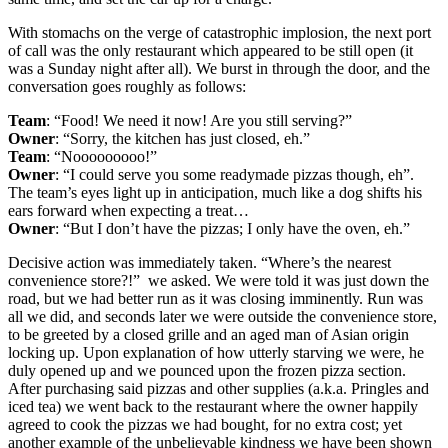
With stomachs on the verge of catastrophic implosion, the next port
of call was the only restaurant which appeared to be still open (it
was a Sunday night after all). We burst in through the door, and the
conversation goes roughly as follows:
Team
: “Food! We need it now! Are you still serving?”
Owner
: “Sorry, the kitchen has just closed, eh.”
Team
: “Nooooooooo!”
Owner
: “I could serve you some readymade pizzas though, eh”.
The team’s eyes light up in anticipation, much like a dog shifts his
ears forward when expecting a treat…
Owner
: “But I don’t have the pizzas; I only have the oven, eh.”
Decisive action was immediately taken. “Where’s the nearest
convenience store?!” we asked. We were told it was just down the
road, but we had better run as it was closing imminently. Run was
all we did, and seconds later we were outside the convenience store,
to be greeted by a closed grille and an aged man of Asian origin
locking up. Upon explanation of how utterly starving we were, he
duly opened up and we pounced upon the frozen pizza section.
After purchasing said pizzas and other supplies (a.k.a. Pringles and
iced tea) we went back to the restaurant where the owner happily
agreed to cook the pizzas we had bought, for no extra cost; yet
another example of the unbelievable kindness we have been shown