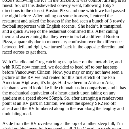
boxers following the RV in the SRZero. It was comfort driving at its
finest! So, off this dishevelled convoy went, following Toby’s
directions to the closest Boston Pizza and one which we had passed
the night before. After pulling on some trousers, I entered the
restaurant and asked the hostess if she had seen a bunch of 3 rowdy
football supporters with English accents. She hadn’t, it transpired,
and a quick sweep of the restaurant confirmed this. After calling
them and ascertaining that they were in fact at a different Boston
Pizza, apparently due to momentary confusion over the difference
between left and right, we turned back in the opposite direction and
raced across to get them.
With Claudio and Greg catching us up later on the motorbike, and
with RGE now reunited, we decided to head off to our last stop
before Vancouver; Clinton. Now, you may or may not have seen a
picture of the RV we had rented for this first stretch of the Pan-
American Highway; it’s huge. Had we been in Africa or Asia,
elephants would look like little chihuahuas in comparison, and it has
the mechanical equivalent of a heart attack upon taking on any
gradient at a speed above 55mph. So, after arranging a rendezvous
point at an RV park in Clinton, we sent the speedy SRZero off
ahead and the RV lumbered along in the rear along the lengthy and
undulating road.
Aside from the RV overheating at the top of a rather steep hill, I’m
afraid nothing eventful happened at all. The Canadian roads were