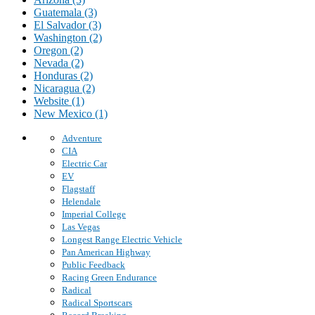
Guatemala (3)
El Salvador (3)
Washington (2)
Oregon (2)
Nevada (2)
Honduras (2)
Nicaragua (2)
Website (1)
New Mexico (1)
Adventure
CIA
Electric Car
EV
Flagstaff
Helendale
Imperial College
Las Vegas
Longest Range Electric Vehicle
Pan American Highway
Public Feedback
Racing Green Endurance
Radical
Radical Sportscars