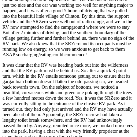
just too nice and the car was working too well for anything major to
happen, and it was after a good 5 hours of driving that we pulled
into the beautiful little village of Clinton. By this time, the support
vehicle and the SRZero were well out of radio range, and we in the
RV now attempted to find the campground where we were to stay.
But after 2 minutes of driving, and the southern boundary of the
village getting further and further behind us, there was no sign of the
RV park. We also knew that the SRZero and its occupants must be
running low on energy, so we were anxious to get back to them
ASAP so charging/eating could commence!
It was clear that the RV was heading back out into the wilderness
and that the RV park must be behind us. So after a quick 3 point
turn, which in the RV entails someone getting out to ensure that its
gargantuan bottom doesn’t flatten the odd passing car, we headed
back towards town. On the subject of bottoms, we noticed a
beautiful, curvaceous white and green one poking through the trees
a few hundred metres down the road. Yes, it was the SRZero and it
was currently sitting in the entrance of the elusive RV park. As it
turned out, they had only just arrived and the RV may have actually
been ahead of them. Apparently, the SRZero crew had taken a
lengthy toilet break somewhere, and the RV had unknowingly
passed them by. Anyway, reunited once more, we booked ourselves
into the park, having a chat with the very friendly proprietor at the
same time, and set the car up for a charge.