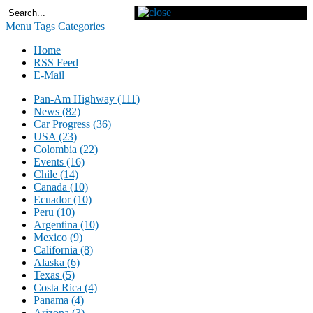
Menu
Tags
Categories
Home
RSS Feed
E-Mail
Pan-Am Highway (111)
News (82)
Car Progress (36)
USA (23)
Colombia (22)
Events (16)
Chile (14)
Canada (10)
Ecuador (10)
Peru (10)
Argentina (10)
Mexico (9)
California (8)
Alaska (6)
Texas (5)
Costa Rica (4)
Panama (4)
Arizona (3)