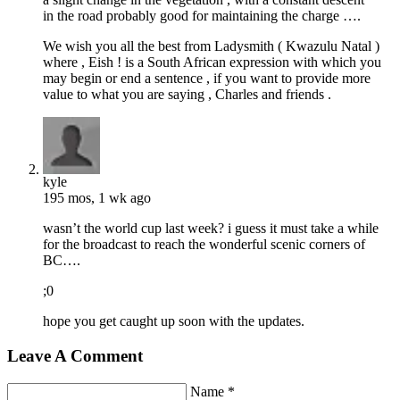
in the road probably good for maintaining the charge ….
We wish you all the best from Ladysmith ( Kwazulu Natal )
where , Eish ! is a South African expression with which you
may begin or end a sentence , if you want to provide more
value to what you are saying , Charles and friends .
kyle
195 mos, 1 wk ago
wasn’t the world cup last week? i guess it must take a while
for the broadcast to reach the wonderful scenic corners of
BC….
;0
hope you get caught up soon with the updates.
Leave A Comment
Name *