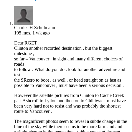
Charles H Schulmann
195 mos, 1 wk ago
Dear RGET ,
Clinton another recorded destination , but the biggest
milestone ,
so far – Vancouver , in sight and many different choices of
roads
to follow . What do you do , look for another adventure and
test
the SRzero to boot , as well , or head straight on as fast as
possible to Vancouver , must have been a serious decision .
However the satellite pictures from Clinton to Cache Creek
past Ashcroft to Lytton and then on to Chilliwack must have
been very hard not to resist and was probably the shortest
route to Vancouver .
The magnificent photos seem to reveal a subtle change in the
blue of the sky while there seems to be more farmland and
a slight change in the vegetation , with a constant descent