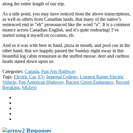
along the entire length of our trip.
As a side point, you may have noticed from the above transcriptions,
as well as others from Canadian lands, that many of the native’s
sentenced end in “eh” pronounced like the word “a”. It is a common
nuance across Canadian English, and it’s quite endearing! I’ve
started using it myself on occasion, eh.
And so it was with beer in hand, pizza in mouth, and pool cue in the
other hand, that we happily passed the Sunday night away in this
beautiful log cabin restaurant as the stuffed moose, deer and caribou
heads stared down upon us.
Categories:
Canada
,
Pan-Am Highway
Tags:
Electric Car
,
EV
,
Imperial College
,
Longest Range Electric
Vehicle
,
Pan American Highway
,
Racing Green Endurance
,
Record
Breaking
,
SRZero
2 Responses