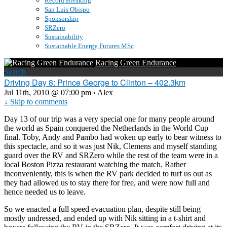
Record Breaking
San Luis Obispo
Sponsorship
SRZero
Sustainability
Sustainable Energy Futures MSc
Racing Green Endurance
Search
Driving Day 8: Prince George to Clinton – 402.3km
Jul 11th, 2010 @ 07:00 pm › Alex
↓ Skip to comments
Day 13 of our trip was a very special one for many people around
the world as Spain conquered the Netherlands in the World Cup
final. Toby, Andy and Pambo had woken up early to bear witness to
this spectacle, and so it was just Nik, Clemens and myself standing
guard over the RV and SRZero while the rest of the team were in a
local Boston Pizza restaurant watching the match. Rather
inconveniently, this is when the RV park decided to turf us out as
they had allowed us to stay there for free, and were now full and
hence needed us to leave.
So we enacted a full speed evacuation plan, despite still being
mostly undressed, and ended up with Nik sitting in a t-shirt and