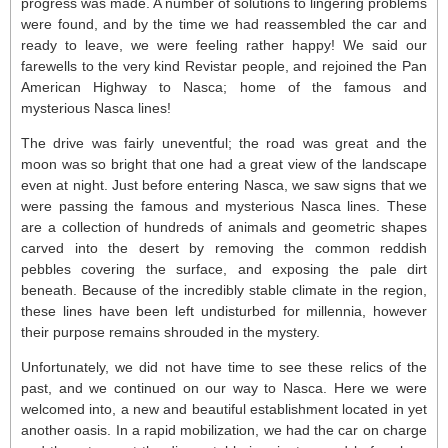
progress was made. A number of solutions to lingering problems
were found, and by the time we had reassembled the car and
ready to leave, we were feeling rather happy! We said our
farewells to the very kind Revistar people, and rejoined the Pan
American Highway to Nasca; home of the famous and
mysterious Nasca lines!
The drive was fairly uneventful; the road was great and the
moon was so bright that one had a great view of the landscape
even at night. Just before entering Nasca, we saw signs that we
were passing the famous and mysterious Nasca lines. These
are a collection of hundreds of animals and geometric shapes
carved into the desert by removing the common reddish
pebbles covering the surface, and exposing the pale dirt
beneath. Because of the incredibly stable climate in the region,
these lines have been left undisturbed for millennia, however
their purpose remains shrouded in the mystery.
Unfortunately, we did not have time to see these relics of the
past, and we continued on our way to Nasca. Here we were
welcomed into, a new and beautiful establishment located in yet
another oasis. In a rapid mobilization, we had the car on charge