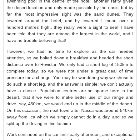
swimming pool in the centre of the hotel; another rarity given
the desert location and only made possible by the oasis, but by
far the most impressive sight was the sand dunes. They
towered around the hotel, and by towered I mean over a
hundred metres high…they really were a sight to see! I have
been told that they are among the largest in the world, and I
have no trouble believing that!
However, we had no time to explore as the car needed
attention, so we bolted down a breakfast and headed the short
distance over to Revistar. We only had a short leg of 150km to
complete today, so we were not under a great deal of time
pressure for a change. You may be wondering why we chose to
do such a short leg, and the answer is simple; we don’t actually
have a choice. Population centres are so sparse here in the
desert, that if we were to make better use of our range and
drive, say, 450km, we would end up in the middle of the desert.
On this occasion, the next town after Nasca was around 540km
away from Ica which we simply cannot do in a day, and so we
split up the driving in this fashion.
Work continued on the car until early afternoon, and exceptional