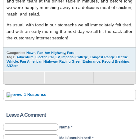
and them team at the dinner table in minutes, and before long
we were happily munching away on a delicious meal of chicken,
mash, and salad.
As usual, with food in our stomachs we all immediately felt tired,
and with an early morning the next day we all hit the sack after
the customary Internet session!
Categories:
News
,
Pan-Am Highway
,
Peru
Tags:
Adventure
,
Electric Car
,
EV
,
Imperial College
,
Longest Range Electric
Vehicle
,
Pan American Highway
,
Racing Green Endurance
,
Record Breaking
,
SRZero
1 Response
Leave A Comment
Name *
Mail (unpublished) *