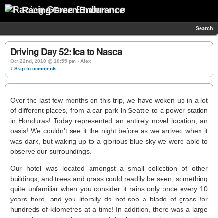
Racing Green Endurance
Search
Driving Day 52: Ica to Nasca
Oct 22nd, 2010 @ 10:55 pm › Alex
↓ Skip to comments
Over the last few months on this trip, we have woken up in a lot
of different places, from a car park in Seattle to a power station
in Honduras! Today represented an entirely novel location; an
oasis! We couldn’t see it the night before as we arrived when it
was dark, but waking up to a glorious blue sky we were able to
observe our surroundings.
Our hotel was located amongst a small collection of other
buildings, and trees and grass could readily be seen; something
quite unfamiliar when you consider it rains only once every 10
years here, and you literally do not see a blade of grass for
hundreds of kilometres at a time! In addition, there was a large