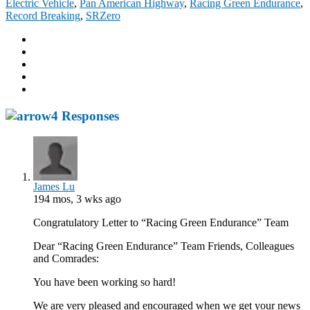
Electric Vehicle
,
Pan American Highway
,
Racing Green Endurance
,
Record Breaking
,
SRZero
4 Responses
James Lu
194 mos, 3 wks ago
Congratulatory Letter to “Racing Green Endurance” Team
Dear “Racing Green Endurance” Team Friends, Colleagues
and Comrades:
You have been working so hard!
We are very pleased and encouraged when we get your news