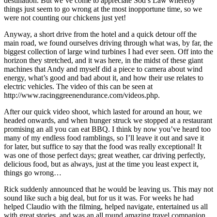
destination. But we’ve come to appreciate Sod’s Law whereby
things just seem to go wrong at the most inopportune time, so we
were not counting our chickens just yet!
Anyway, a short drive from the hotel and a quick detour off the
main road, we found ourselves driving through what was, by far, the
biggest collection of large wind turbines I had ever seen. Off into the
horizon they stretched, and it was here, in the midst of these giant
machines that Andy and myself did a piece to camera about wind
energy, what’s good and bad about it, and how their use relates to
electric vehicles. The video of this can be seen at
http://www.racinggreenendurance.com/videos.php.
After our quick video shoot, which lasted for around an hour, we
headed onwards, and when hunger struck we stopped at a restaurant
promising an all you can eat BBQ. I think by now you’ve heard too
many of my endless food ramblings, so I’ll leave it out and save it
for later, but suffice to say that the food was really exceptional! It
was one of those perfect days; great weather, car driving perfectly,
delicious food, but as always, just at the time you least expect it,
things go wrong…
Rick suddenly announced that he would be leaving us. This may not
sound like such a big deal, but for us it was. For weeks he had
helped Claudio with the filming, helped navigate, entertained us all
with great stories, and was an all round amazing travel companion.