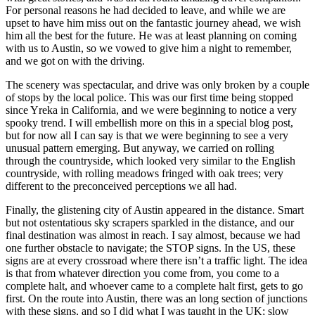
For personal reasons he had decided to leave, and while we are
upset to have him miss out on the fantastic journey ahead, we wish
him all the best for the future. He was at least planning on coming
with us to Austin, so we vowed to give him a night to remember,
and we got on with the driving.
The scenery was spectacular, and drive was only broken by a couple
of stops by the local police. This was our first time being stopped
since Yreka in California, and we were beginning to notice a very
spooky trend. I will embellish more on this in a special blog post,
but for now all I can say is that we were beginning to see a very
unusual pattern emerging. But anyway, we carried on rolling
through the countryside, which looked very similar to the English
countryside, with rolling meadows fringed with oak trees; very
different to the preconceived perceptions we all had.
Finally, the glistening city of Austin appeared in the distance. Smart
but not ostentatious sky scrapers sparkled in the distance, and our
final destination was almost in reach. I say almost, because we had
one further obstacle to navigate; the STOP signs. In the US, these
signs are at every crossroad where there isn’t a traffic light. The idea
is that from whatever direction you come from, you come to a
complete halt, and whoever came to a complete halt first, gets to go
first. On the route into Austin, there was an long section of junctions
with these signs, and so I did what I was taught in the UK; slow