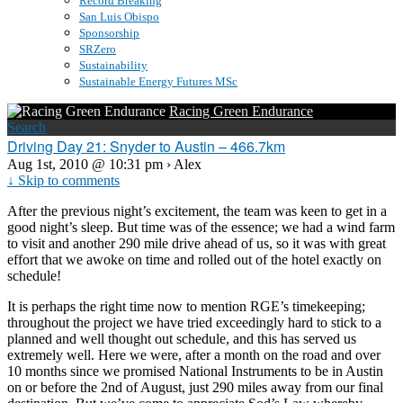
Record Breaking
San Luis Obispo
Sponsorship
SRZero
Sustainability
Sustainable Energy Futures MSc
Racing Green Endurance
Search
Driving Day 21: Snyder to Austin – 466.7km
Aug 1st, 2010 @ 10:31 pm › Alex
↓ Skip to comments
After the previous night’s excitement, the team was keen to get in a
good night’s sleep. But time was of the essence; we had a wind farm
to visit and another 290 mile drive ahead of us, so it was with great
effort that we awoke on time and rolled out of the hotel exactly on
schedule!
It is perhaps the right time now to mention RGE’s timekeeping;
throughout the project we have tried exceedingly hard to stick to a
planned and well thought out schedule, and this has served us
extremely well. Here we were, after a month on the road and over
10 months since we promised National Instruments to be in Austin
on or before the 2nd of August, just 290 miles away from our final