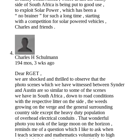
side of South Africa is being put to good use ,
to exploit Solar Power , which has been a
“ no brainer ” for such a long time , starting
with a competition for solar powered vehicles ,
Charles and friends .
Charles H Schulmann
194 mos, 3 wks ago
Dear RGET ,
we are shocked and thrilled to observe that the
photo scenes which we have witnessed between Synder
and Austin are so similar to some of the scenes
we have in South Africa , down to road conditions
with the respective litter on the side , the weeds
growing on the verge and the general surrounding
country side except the heavy duty population
of overhead electrical conduits . That wonderful
photo you took of the large moon on the horizon ,
reminds me of a question which I like to ask when
I teach science and mathematics voluntarily to high