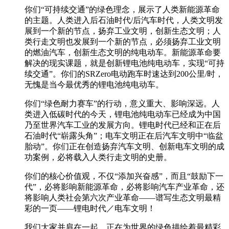
你们“可持续交通”的绿色理念，展示了人类新能源革命
的主题。人类进入后石油时代/后汽车时代，人类文明发
展到一个新的节点，扬弃工业文明，创新生态文明；人
类行走文明也发展到一个新的节点，必须扬弃工业文明
的燃油汽车，创新生态文明的纯电动车。新能源革命要
解决的现实课题，就是创新锂电池纯电动车，实现“可持
续交通”。你们的SRZero电动跑车时速达到200公里/时，
无愧是当今最优秀的锂电池纯电动车。
你们“绿色耐力赛车”的行动，意义重大、影响深远。人
类进入低碳时代的今天，锂电池纯电动车已经成为中国
乃至世界汽车工业的发展方向。锂电时代已经和正在后
石油时代“崭露头角”；电车文明正在后汽车文明中“临盆
胎动”。你们正在创造扬弃汽车文明、创新电车文明的成
功案例，必将载入人类行走文明的史册。
你们的核心价值观，不仅“添加兴奋感”，而且“鼓励下一
代”，必将影响新能源革命，必将影响汽车产业革命，还
将影响人类社会第六次产业革命——谱写生态文明最精
彩的一页——锂电时代／电车文明！
我们大家并肩在一起，正在为世界的绿色描绘着最精彩