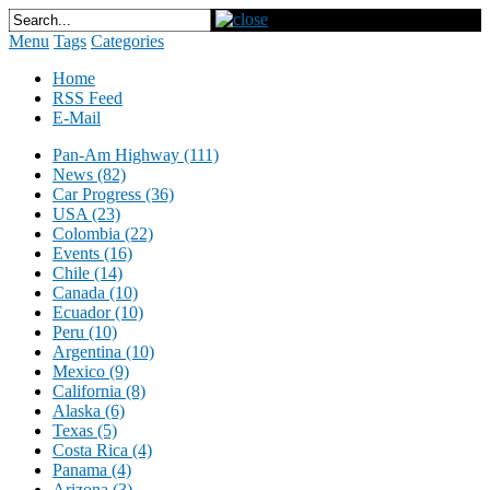
Menu
Tags
Categories
Home
RSS Feed
E-Mail
Pan-Am Highway (111)
News (82)
Car Progress (36)
USA (23)
Colombia (22)
Events (16)
Chile (14)
Canada (10)
Ecuador (10)
Peru (10)
Argentina (10)
Mexico (9)
California (8)
Alaska (6)
Texas (5)
Costa Rica (4)
Panama (4)
Arizona (3)