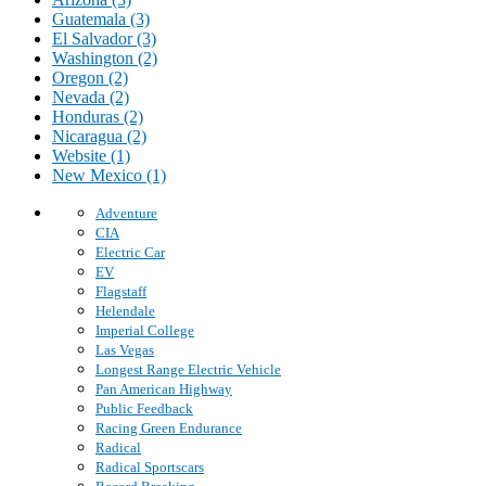
Guatemala (3)
El Salvador (3)
Washington (2)
Oregon (2)
Nevada (2)
Honduras (2)
Nicaragua (2)
Website (1)
New Mexico (1)
Adventure
CIA
Electric Car
EV
Flagstaff
Helendale
Imperial College
Las Vegas
Longest Range Electric Vehicle
Pan American Highway
Public Feedback
Racing Green Endurance
Radical
Radical Sportscars