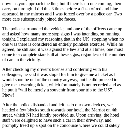
down as you approach the line, but if there is no one coming, then
carry on through. I did this 3 times before a flash of red and blue
appeared in my mirrors and I was forced over by a police car. Two
more cars subsequently joined the fracas.
The police surrounded the vehicle, and one of the officers came up
and asked how many more stop signs I was intending on running
tonight. I explained my reasoning that in the UK, stopping when no
one was there is considered an entirely pointless exercise. While he
agreed, he still said it was against the law and at all times, one must
come to a complete standstill at these signs, regardless of the number
of cars in the vicinity.
After checking my driver’s license and conferring with his
colleagues, he said it was stupid for him to give me a ticket as I
would soon be out of the country anyway, but he did proceed to
give me a warning ticket, which fortunately is not recorded and as
he put it “will be merely a souvenir from your trip to the US”.
Phew!
After the police disbanded and left us to our own devices, we
headed a few blocks south towards our hotel, the Marriot on 4th
street, which NI had kindly provided us. Upon arriving, the hotel
staff were delighted to have such a car in their driveway, and
promptly freed up a spot on the concourse where we could safely