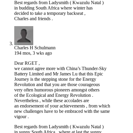
Best regards from Ladysmith ( Kwazulu Natal )
in budding South Africa where winter has
decided to take a temporary backseat ,
Charles and friends .
Charles H Schulmann
194 mos, 3 wks ago
Dear RGET ,
we cannot agree more with China’s Thunder-Sky
Battery Limited and Mr James Lu that this Epic
Journey is the stepping stone for the Energy
Revolution and that you are those courageous
very often humorous pioneers amongst others
of the Ecological and Energy Revolution .
Nevertheless , while these accolades are
an endorsement of your achievements , from which
new challenges have to be embraced with the same
vigour .
Best regards from Ladysmith ( Kwazulu Natal )
in sunny South Africa , where at last the sunny