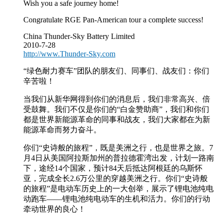
Wish you a safe journey home!
Congratulate RGE Pan-American tour a complete success!
China Thunder-Sky Battery Limited
2010-7-28
http://www.Thunder-Sky.com
“绿色耐力赛车”团队的朋友们、同事们、战友们：你们
辛苦啦！
当我们从新华网得到你们的消息后，我们非常高兴、倍
受鼓舞。我们不仅是你们的“白金赞助商”，我们和你们
都是世界新能源革命的同事和战友，我们大家都在为新
能源革命而努力奋斗。
你们“史诗般的旅程”，既是美洲之行，也是世界之旅。7
月4日从美国阿拉斯加州的普拉德霍湾出发，计划一路南
下，途经14个国家，预计84天后抵达阿根廷的乌斯怀
亚，完成全长2.6万公里的穿越美洲之行。你们“史诗般
的旅程”是电动车历史上的一大创举，展示了锂电池纯电
动跑车——锂电池纯电动车的生机和活力。你们的行动
牵动世界的良心！