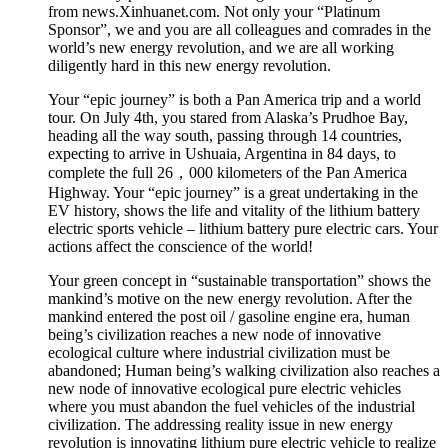
from news.Xinhuanet.com. Not only your “Platinum
Sponsor”, we and you are all colleagues and comrades in the
world’s new energy revolution, and we are all working
diligently hard in this new energy revolution.
Your “epic journey” is both a Pan America trip and a world
tour. On July 4th, you stared from Alaska’s Prudhoe Bay,
heading all the way south, passing through 14 countries,
expecting to arrive in Ushuaia, Argentina in 84 days, to
complete the full 26，000 kilometers of the Pan America
Highway. Your “epic journey” is a great undertaking in the
EV history, shows the life and vitality of the lithium battery
electric sports vehicle – lithium battery pure electric cars. Your
actions affect the conscience of the world!
Your green concept in “sustainable transportation” shows the
mankind’s motive on the new energy revolution. After the
mankind entered the post oil / gasoline engine era, human
being’s civilization reaches a new node of innovative
ecological culture where industrial civilization must be
abandoned; Human being’s walking civilization also reaches a
new node of innovative ecological pure electric vehicles
where you must abandon the fuel vehicles of the industrial
civilization. The addressing reality issue in new energy
revolution is innovating lithium pure electric vehicle to realize