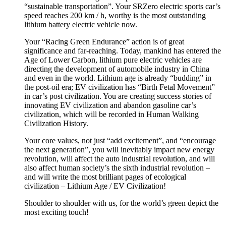
“sustainable transportation”. Your SRZero electric sports car’s
speed reaches 200 km / h, worthy is the most outstanding
lithium battery electric vehicle now.
Your “Racing Green Endurance” action is of great
significance and far-reaching. Today, mankind has entered the
Age of Lower Carbon, lithium pure electric vehicles are
directing the development of automobile industry in China
and even in the world. Lithium age is already “budding” in
the post-oil era; EV civilization has “Birth Fetal Movement”
in car’s post civilization. You are creating success stories of
innovating EV civilization and abandon gasoline car’s
civilization, which will be recorded in Human Walking
Civilization History.
Your core values, not just “add excitement”, and “encourage
the next generation”, you will inevitably impact new energy
revolution, will affect the auto industrial revolution, and will
also affect human society’s the sixth industrial revolution –
and will write the most brilliant pages of ecological
civilization – Lithium Age / EV Civilization!
Shoulder to shoulder with us, for the world’s green depict the
most exciting touch!