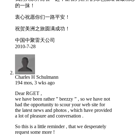
的一抹！
衷心祝愿你们一路平安！
祝贺美洲之旅圆满成功！
中国中聚雷天公司
2010-7-28
Charles H Schulmann
194 mos, 3 wks ago
Dear RGET ,
we have been rather ” beezzy ” , so we have not
had the opportunity to scour your web site for
the latest news and photos , which have provided
a lot of pleasure and conversation .
So this is a little reminder , that we desperately
request some more !