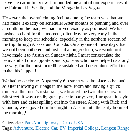
leave the car in full view. It reminded me a lot of our experiences at
the Fairmont in Seattle, and the Mirage in Las Vegas.
However, the overwhelming feeling among the team was that we
had made it exactly on schedule! After months of planning and over
a month on the road, we had arrived exactly as promised. We had
pushed so hard for this moment, often leaving very early in the
morning to keep our schedule, especially in the northern section of
the trip through Alaska and Canada. On any one of these days, had
we not been bothered and just had a longer sleep, we would not
have made it to Austin on Sunday night. I must congratulate the
team, and all our supporters and sponsors who have helped us along
the way, for the most incredible sustained and determined effort to
make this happen!
We had to celebrate. Apparently 6th street was the place to be, and
so after throwing our bags in the hotel room and having a quick
dinner at the hotel’s restaurant, we headed the two blocks towards
6th street. It was a really great place to party; very European in style
with bars and cafes spilling out into the street. Along with Rick and
Claudio, we enjoyed our first night in Austin until the early hours of
the morning!
Categories:
Pan-Am Highway
,
Texas
,
USA
Tags:
Adventure
,
Electric Car
,
EV
,
Imperial College
,
Longest Range