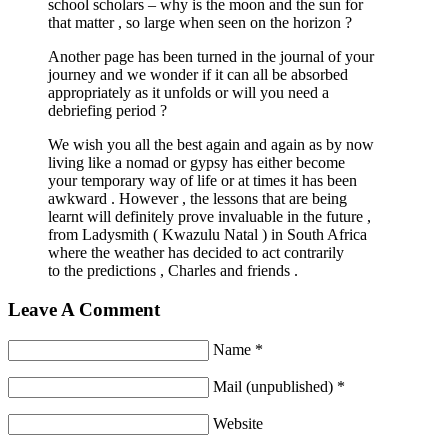
school scholars – why is the moon and the sun for
that matter , so large when seen on the horizon ?
Another page has been turned in the journal of your
journey and we wonder if it can all be absorbed
appropriately as it unfolds or will you need a
debriefing period ?
We wish you all the best again and again as by now
living like a nomad or gypsy has either become
your temporary way of life or at times it has been
awkward . However , the lessons that are being
learnt will definitely prove invaluable in the future ,
from Ladysmith ( Kwazulu Natal ) in South Africa
where the weather has decided to act contrarily
to the predictions , Charles and friends .
Leave A Comment
Name *
Mail (unpublished) *
Website