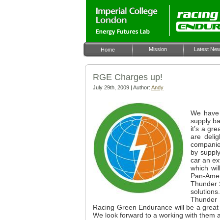
Mission
Latest Ne
Home
RGE Charges up!
July 29th, 2009 | Author:
Andy
We have 
supply ba
it’s a gr
are deli
companie
by supply
car an ex
which wil
Pan-Amer
Thunder S
solutions
Thunder 
Racing Green Endurance will be a great add
We look forward to a working with them 