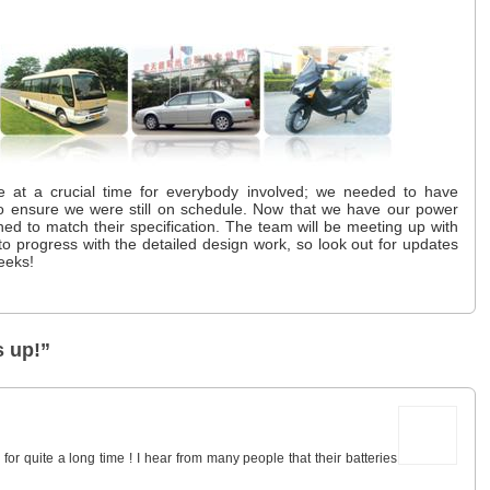
 at a crucial time for everybody involved; we needed to have
 to ensure we were still on schedule. Now that we have our power
ned to match their specification. The team will be meeting up with
 to progress with the detailed design work, so look out for updates
eeks!
 up!”
or quite a long time ! I hear from many people that their batteries