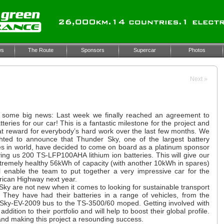
ws
The Route
Sponsors
Supercar
Photos
Next
»
some big news: Last week we finally reached an agreement to
tteries for our car! This is a fantastic milestone for the project and
eat reward for everybody’s hard work over the last few months. We
ghted to announce that Thunder Sky, one of the largest battery
s in world, have decided to come on board as a platinum sponsor
ing us 200 TS-LFP100AHA lithium ion batteries. This will give our
tremely healthy 56kWh of capacity (with another 10kWh in spares)
l enable the team to put together a very impressive car for the
ican Highway next year.
ky are not new when it comes to looking for sustainable transport
. They have had their batteries in a range of vehicles, from the
Sky-EV-2009 bus to the TS-3500/60 moped. Getting involved with
ition to their portfolio and will help to boost their global profile.
and making this project a resounding success.