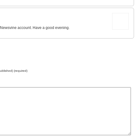
 my Newsvine account. Have a good evening.
published) (required)