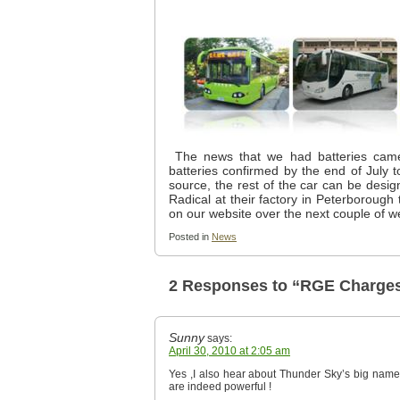
The news that we had batteries came
batteries confirmed by the end of July
source, the rest of the car can be desig
Radical at their factory in Peterborough
on our website over the next couple of w
Posted in
News
2 Responses to “RGE Charges
Sunny
says:
April 30, 2010 at 2:05 am
Yes ,I also hear about Thunder Sky’s big name f
are indeed powerful !