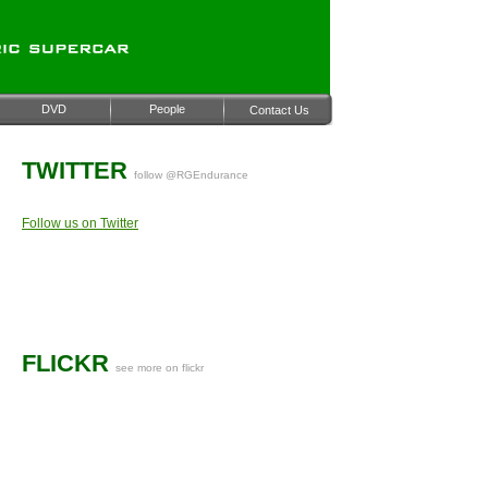
DVD
People
Contact Us
TWITTER
follow @RGEndurance
Follow us on Twitter
FLICKR
see more on flickr