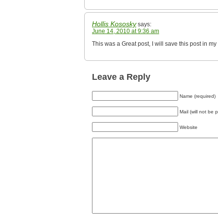
Hollis Kososky
says:
June 14, 2010 at 9:36 am
This was a Great post, I will save this post in
Leave a Reply
Name (required)
Mail (will not be 
Website