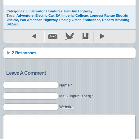
Categories:
El Salvador
,
Honduras
,
Pan-Am Highway
Tags:
Adventure
,
Electric Car
,
EV
,
Imperial College
,
Longest Range Electric
Vehicle
,
Pan American Highway
,
Racing Green Endurance
,
Record Breaking
,
SRZero
2 Responses
Leave A Comment
Name *
Mail (unpublished) *
Website