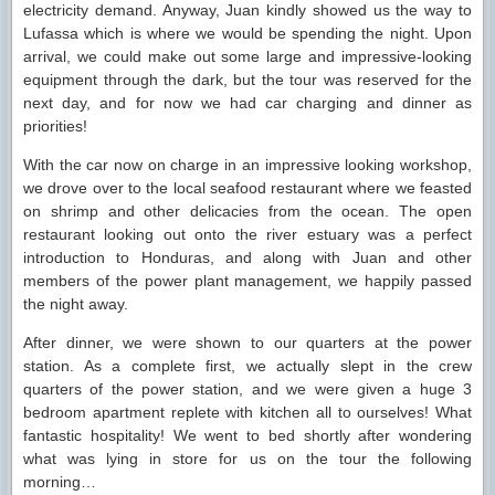
electricity demand. Anyway, Juan kindly showed us the way to
Lufassa which is where we would be spending the night. Upon
arrival, we could make out some large and impressive-looking
equipment through the dark, but the tour was reserved for the
next day, and for now we had car charging and dinner as
priorities!
With the car now on charge in an impressive looking workshop,
we drove over to the local seafood restaurant where we feasted
on shrimp and other delicacies from the ocean. The open
restaurant looking out onto the river estuary was a perfect
introduction to Honduras, and along with Juan and other
members of the power plant management, we happily passed
the night away.
After dinner, we were shown to our quarters at the power
station. As a complete first, we actually slept in the crew
quarters of the power station, and we were given a huge 3
bedroom apartment replete with kitchen all to ourselves! What
fantastic hospitality! We went to bed shortly after wondering
what was lying in store for us on the tour the following
morning…