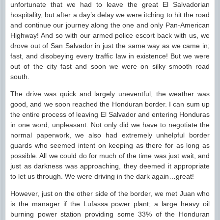
unfortunate that we had to leave the great El Salvadorian
hospitality, but after a day’s delay we were itching to hit the road
and continue our journey along the one and only Pan-American
Highway! And so with our armed police escort back with us, we
drove out of San Salvador in just the same way as we came in;
fast, and disobeying every traffic law in existence! But we were
out of the city fast and soon we were on silky smooth road
south.
The drive was quick and largely uneventful, the weather was
good, and we soon reached the Honduran border. I can sum up
the entire process of leaving El Salvador and entering Honduras
in one word; unpleasant. Not only did we have to negotiate the
normal paperwork, we also had extremely unhelpful border
guards who seemed intent on keeping as there for as long as
possible. All we could do for much of the time was just wait, and
just as darkness was approaching, they deemed it appropriate
to let us through. We were driving in the dark again…great!
However, just on the other side of the border, we met Juan who
is the manager if the Lufassa power plant; a large heavy oil
burning power station providing some 33% of the Honduran