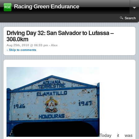
Racing Green Endurance
Search
Driving Day 32: San Salvador to Lufassa –
308.0km
Aug 25th, 2010 @ 06:03 pm › Alex
↓ Skip to comments
Today it was