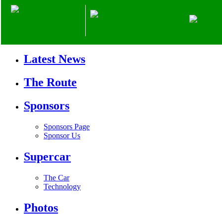
Home
Mission
Latest News
The Route
Sponsors
Sponsors Page
Sponsor Us
Supercar
The Car
Technology
Photos