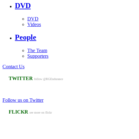
DVD
DVD
Videos
People
The Team
Supporters
Contact Us
TWITTER
follow @RGEndurance
Follow us on Twitter
FLICKR
see more on flickr